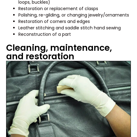
loops, buckles)
Restoration or replacement of clasps
Polishing, re-gilding, or changing jewelry/ornaments
Restoration of corners and edges
Leather stitching and saddle stitch hand sewing
Reconstruction of a part
Cleaning, maintenance,
and restoration