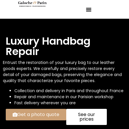
Luxury Handbag
Repair
Entrust the restoration of your luxury bag to our leather
goods experts. We carefully and precisely restore every
detail of your damaged bags, preserving the elegance and
quality that characterize your favorite pieces.
Collection and delivery in Paris and throughout France
Repair and maintenance in our Parisian workshop
Fast delivery wherever you are
Get a photo quote
See our
prices