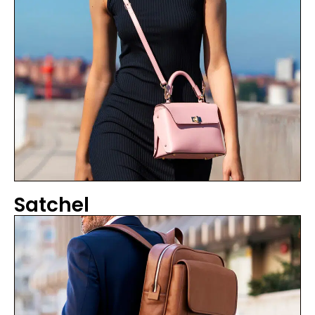
Satchel