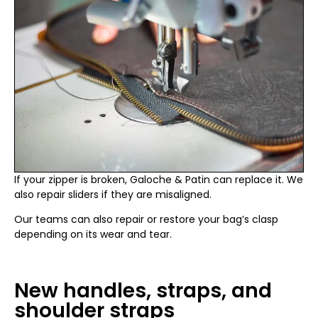
If your zipper is broken, Galoche & Patin can replace it. We
also repair sliders if they are misaligned.
Our teams can also repair or restore your bag’s clasp
depending on its wear and tear.
New handles, straps, and
shoulder straps