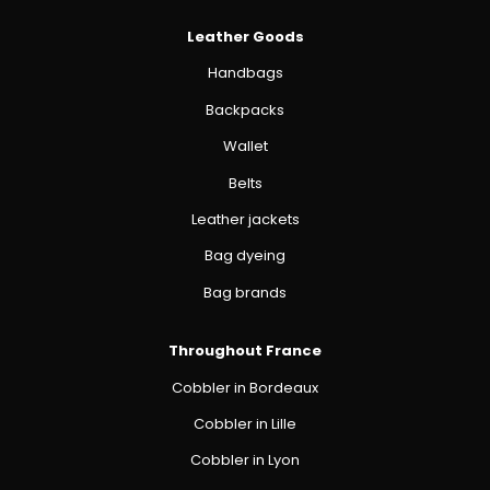
Leather Goods
Handbags
Backpacks
Wallet
Belts
Leather jackets
Bag dyeing
Bag brands
Throughout France
Cobbler in Bordeaux
Cobbler in Lille
Cobbler in Lyon