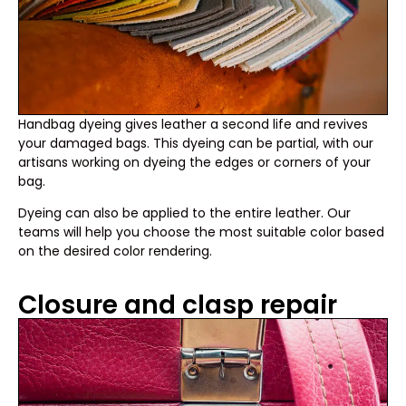
Handbag dyeing gives leather a second life and revives
your damaged bags. This dyeing can be partial, with our
artisans working on dyeing the edges or corners of your
bag.
Dyeing can also be applied to the entire leather. Our
teams will help you choose the most suitable color based
on the desired color rendering.
Closure and clasp repair