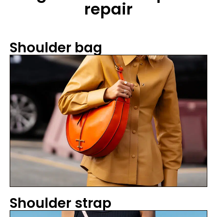
repair
Shoulder bag
Shoulder strap