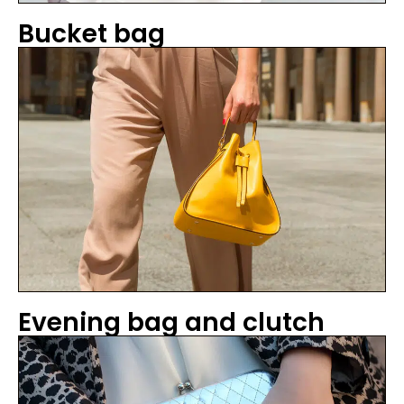
Bucket bag
Evening bag and clutch