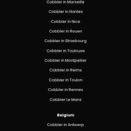
Cobbler in Marseille
Cobbler in Nantes
Cobbler in Nice
Cobbler in Rouen
Cobbler in Strasbourg
Cobbler in Toulouse
Cobbler in Montpellier
Cobbler in Reims
Cobbler in Toulon
Cobbler in Rennes
Cobbler Le Mans
Belgium
Cobbler in Antwerp