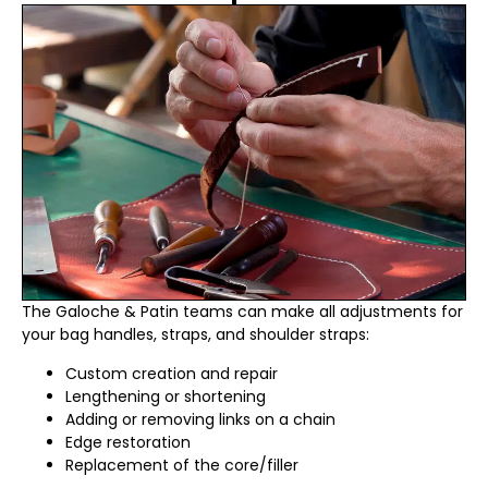
The Galoche & Patin teams can make all adjustments for
your bag handles, straps, and shoulder straps:
Custom creation and repair
Lengthening or shortening
Adding or removing links on a chain
Edge restoration
Replacement of the core/filler