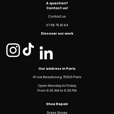
A question?
Contact us!
Contact us
07 68 75 81 64
Discover our work
Our address in Paris
41 rue Beaubourg 75003 Paris
Open Monday to Friday
From 9:30 AM to 6:30 PM
Shoe Repair
Dress Shoes