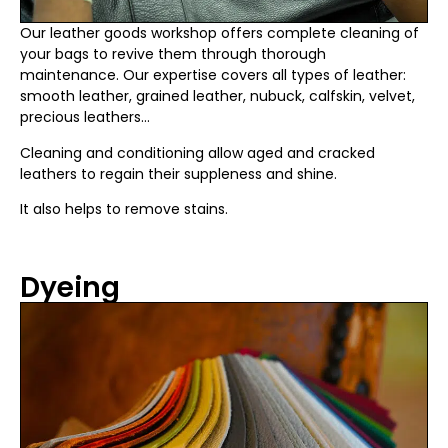
Our leather goods workshop offers complete cleaning of
your bags to revive them through thorough
maintenance. Our expertise covers all types of leather:
smooth leather, grained leather, nubuck, calfskin, velvet,
precious leathers…
Cleaning and conditioning allow aged and cracked
leathers to regain their suppleness and shine.
It also helps to remove stains.
Dyeing