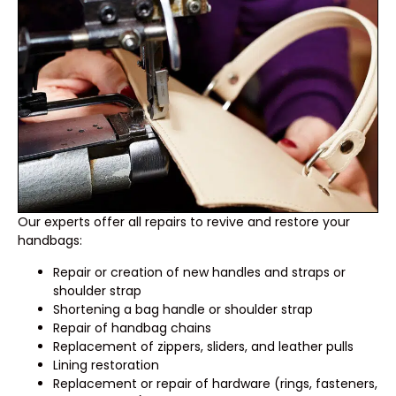
Our experts offer all repairs to revive and restore your
handbags:
Repair or creation of new handles and straps or
shoulder strap
Shortening a bag handle or shoulder strap
Repair of handbag chains
Replacement of zippers, sliders, and leather pulls
Lining restoration
Replacement or repair of hardware (rings, fasteners,