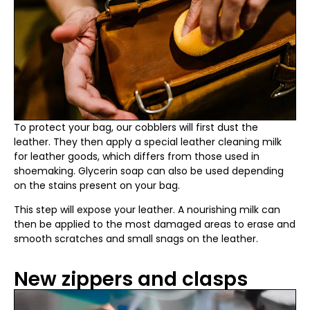
To protect your bag, our cobblers will first dust the
leather. They then apply a special leather cleaning milk
for leather goods, which differs from those used in
shoemaking. Glycerin soap can also be used depending
on the stains present on your bag.
This step will expose your leather. A nourishing milk can
then be applied to the most damaged areas to erase and
smooth scratches and small snags on the leather.
New zippers and clasps