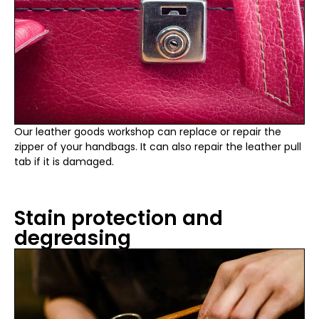
Our leather goods workshop can replace or repair the
zipper of your handbags. It can also repair the leather pull
tab if it is damaged.
Stain protection and
degreasing