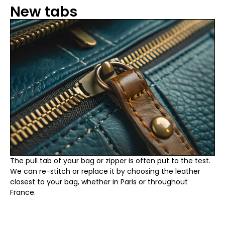
New tabs
The pull tab of your bag or zipper is often put to the test.
We can re-stitch or replace it by choosing the leather
closest to your bag, whether in Paris or throughout
France.