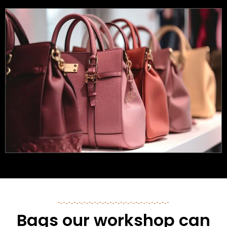
Bags our workshop can