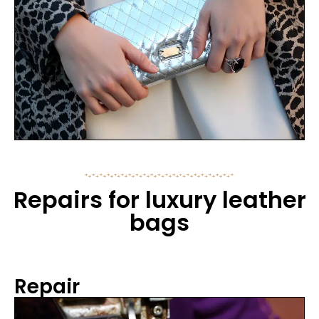
Repairs for luxury leather
bags
Repair