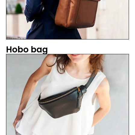
Hobo bag