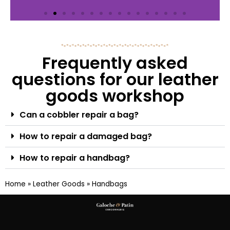
Frequently asked
questions for our leather
goods workshop
Can a cobbler repair a bag?
How to repair a damaged bag?
How to repair a handbag?
Home
»
Leather Goods
»
Handbags