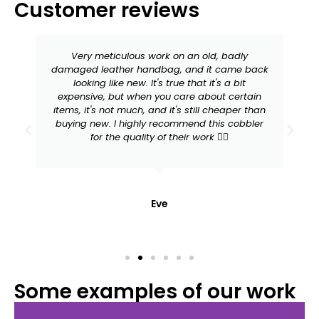
Customer reviews
Very meticulous work on an old, badly
damaged leather handbag, and it came back
looking like new. It's true that it's a bit
expensive, but when you care about certain
items, it's not much, and it's still cheaper than
buying new. I highly recommend this cobbler
for the quality of their work 👍🏻
Eve
Some examples of our work