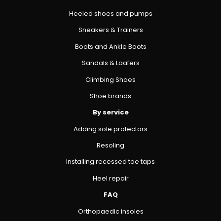
Heeled shoes and pumps
Sneakers & Trainers
Boots and Ankle Boots
Sandals & Loafers
Climbing Shoes
Shoe brands
By service
Adding sole protectors
Resoling
Installing recessed toe taps
Heel repair
FAQ
Orthopaedic insoles