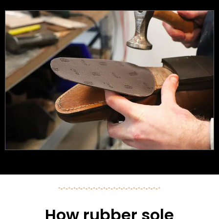
How rubber sole