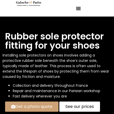
Rubber sole protector
fitting for your shoes
Installing sole protectors on shoes involves adding a
protective rubber sole beneath the shoe’s outer sole,
typically made of leather. This process is often used to
extend the lifespan of shoes by protecting them from wear
caused by friction and moisture.
Collection and delivery throughout France
Repair and maintenance in our Parisian workshop
Fast delivery wherever you are
Get a photo quote
See our prices