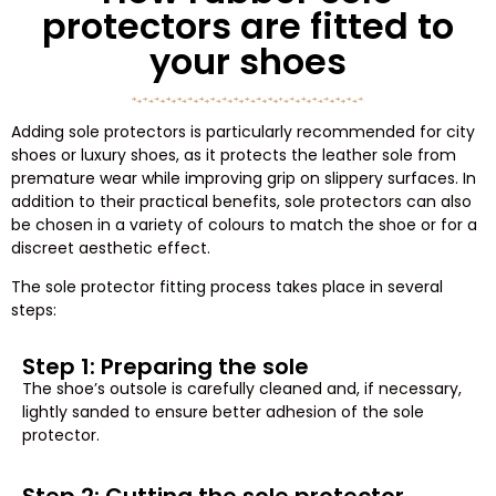
protectors are fitted to
your shoes
Adding sole protectors is particularly recommended for city
shoes or luxury shoes, as it protects the leather sole from
premature wear while improving grip on slippery surfaces. In
addition to their practical benefits, sole protectors can also
be chosen in a variety of colours to match the shoe or for a
discreet aesthetic effect.
The sole protector fitting process takes place in several
steps:
Step 1: Preparing the sole
The shoe’s outsole is carefully cleaned and, if necessary,
lightly sanded to ensure better adhesion of the sole
protector.