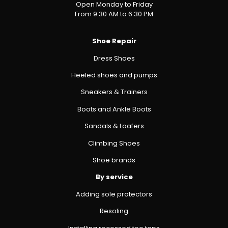
Open Monday to Friday
From 9:30 AM to 6:30 PM
Shoe Repair
Dress Shoes
Heeled shoes and pumps
Sneakers & Trainers
Boots and Ankle Boots
Sandals & Loafers
Climbing Shoes
Shoe brands
By service
Adding sole protectors
Resoling