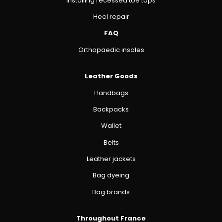
Installing recessed toe taps
Heel repair
FAQ
Orthopaedic insoles
Leather Goods
Handbags
Backpacks
Wallet
Belts
Leather jackets
Bag dyeing
Bag brands
Throughout France