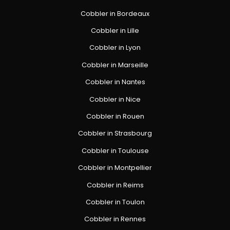
Cobbler in Bordeaux
Cobbler in Lille
Cobbler in Lyon
Cobbler in Marseille
Cobbler in Nantes
Cobbler in Nice
Cobbler in Rouen
Cobbler in Strasbourg
Cobbler in Toulouse
Cobbler in Montpellier
Cobbler in Reims
Cobbler in Toulon
Cobbler in Rennes