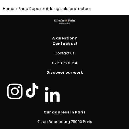
Home
»
Shoe Repair
»
Adding sole protectors
A question?
Contact us!
Contact us
07 68 75 81 64
Discover our work
Our address in Paris
41 rue Beaubourg 75003 Paris