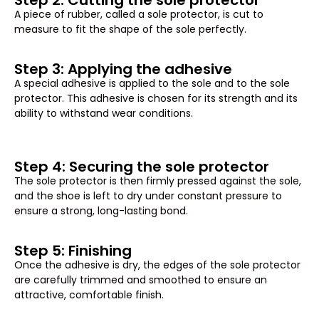
Step 2: Cutting the sole protector
A piece of rubber, called a sole protector, is cut to
measure to fit the shape of the sole perfectly.
Step 3: Applying the adhesive
A special adhesive is applied to the sole and to the sole
protector. This adhesive is chosen for its strength and its
ability to withstand wear conditions.
Step 4: Securing the sole protector
The sole protector is then firmly pressed against the sole,
and the shoe is left to dry under constant pressure to
ensure a strong, long-lasting bond.
Step 5: Finishing
Once the adhesive is dry, the edges of the sole protector
are carefully trimmed and smoothed to ensure an
attractive, comfortable finish.