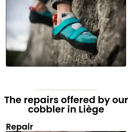
The repairs offered by our
cobbler in Liège
Repair