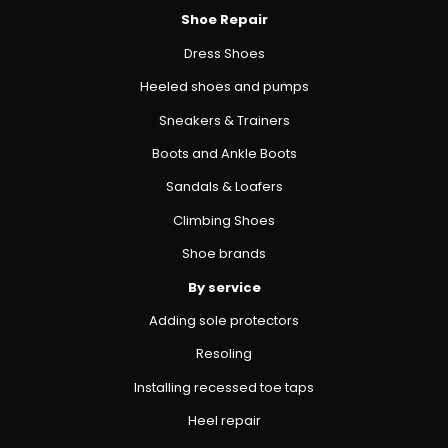
Shoe Repair
Dress Shoes
Heeled shoes and pumps
Sneakers & Trainers
Boots and Ankle Boots
Sandals & Loafers
Climbing Shoes
Shoe brands
By service
Adding sole protectors
Resoling
Installing recessed toe taps
Heel repair