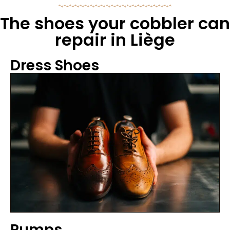
The shoes your cobbler can
repair in Liège
Dress Shoes
Pumps