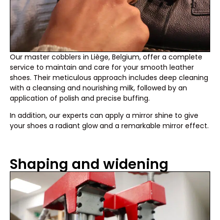
Our master cobblers in Liège, Belgium, offer a complete
service to maintain and care for your smooth leather
shoes. Their meticulous approach includes deep cleaning
with a cleansing and nourishing milk, followed by an
application of polish and precise buffing.
In addition, our experts can apply a mirror shine to give
your shoes a radiant glow and a remarkable mirror effect.
Shaping and widening