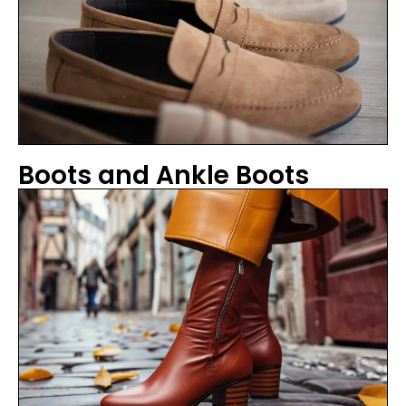
Boots and Ankle Boots