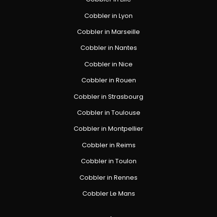
Cobbler in Lyon
Cobbler in Marseille
Cobbler in Nantes
Cobbler in Nice
Cobbler in Rouen
Cobbler in Strasbourg
Cobbler in Toulouse
Cobbler in Montpellier
Cobbler in Reims
Cobbler in Toulon
Cobbler in Rennes
Cobbler Le Mans