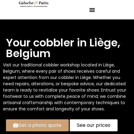
Your cobbler in Liège,
Belgium
Visit our traditional cobbler workshop located in Liège,
Belgium, where every pair of shoes receives careful and
expert attention from our cobbler in Liège. Whether you
need repairs, alterations, or bespoke advice, our dedicated
team is ready to revitalize your favorite shoes. Entrust your
footwear to us with complete peace of mind; we combine
artisanal craftsmanship with contemporary techniques to
ensure the comfort and longevity of your shoes.
Get a photo quote
See our prices