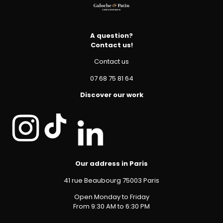
A question?
Contact us!
Contact us
07 68 75 81 64
Discover our work
Our address in Paris
41 rue Beaubourg 75003 Paris
Open Monday to Friday
From 9:30 AM to 6:30 PM