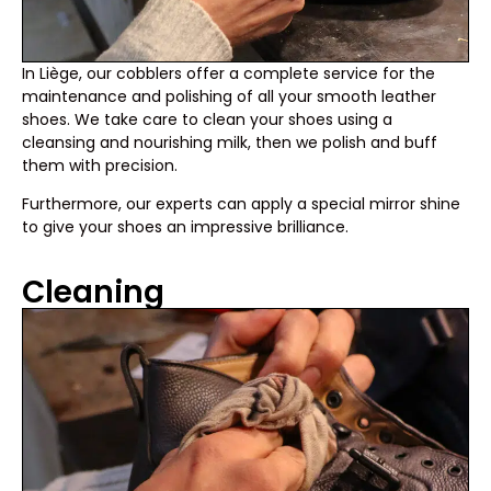
In Liège, our cobblers offer a complete service for the
maintenance and polishing of all your smooth leather
shoes. We take care to clean your shoes using a
cleansing and nourishing milk, then we polish and buff
them with precision.
Furthermore, our experts can apply a special mirror shine
to give your shoes an impressive brilliance.
Cleaning