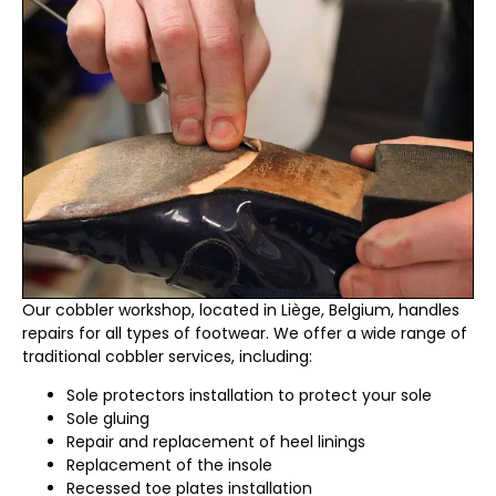
Our cobbler workshop, located in Liège, Belgium, handles
repairs for all types of footwear. We offer a wide range of
traditional cobbler services, including:
Sole protectors installation to protect your sole
Sole gluing
Repair and replacement of heel linings
Replacement of the insole
Recessed toe plates installation