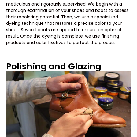
meticulous and rigorously supervised. We begin with a
thorough examination of your shoes and boots to assess
their recoloring potential. Then, we use a specialized
dyeing technique that restores a precise color to your
shoes. Several coats are applied to ensure an optimal
result. Once the dyeing is complete, we use finishing
products and color fixatives to perfect the process.
Polishing and Glazing