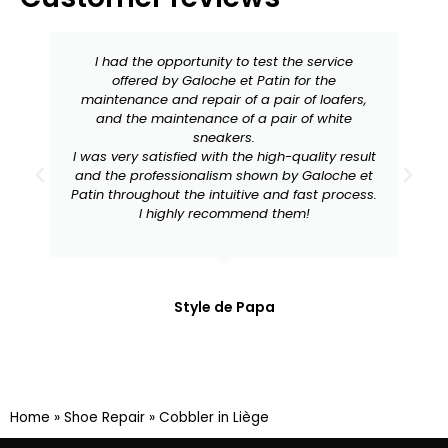
I had the opportunity to test the service
offered by Galoche et Patin for the
maintenance and repair of a pair of loafers,
and the maintenance of a pair of white
sneakers.
I was very satisfied with the high-quality result
and the professionalism shown by Galoche et
Patin throughout the intuitive and fast process.
I highly recommend them!
Style de Papa
Home
»
Shoe Repair
»
Cobbler in Liège