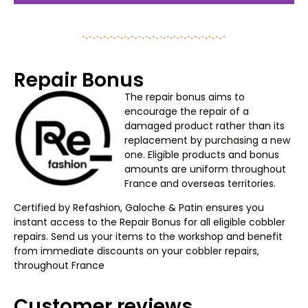
Repair Bonus
The repair bonus aims to
encourage the repair of a
damaged product rather than its
replacement by purchasing a new
one. Eligible products and bonus
amounts are uniform throughout
France and overseas territories.
Certified by Refashion, Galoche & Patin ensures you
instant access to the Repair Bonus for all eligible cobbler
repairs. Send us your items to the workshop and benefit
from immediate discounts on your cobbler repairs,
throughout France
Customer reviews