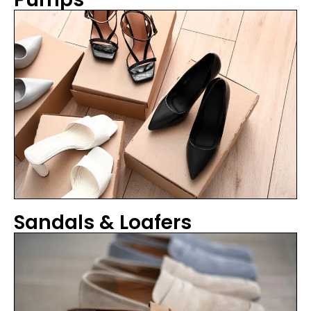
Sandals & Loafers