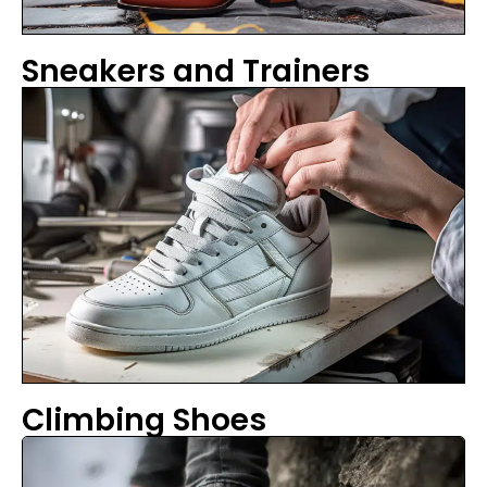
Sneakers and Trainers
Climbing Shoes