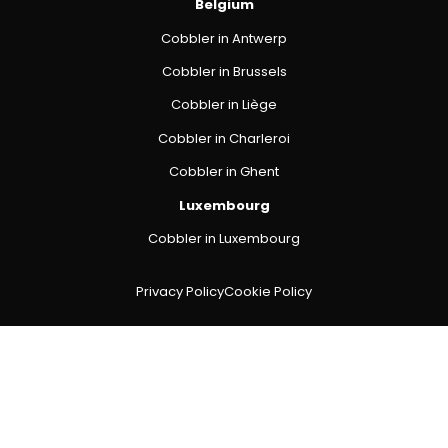
Belgium
Cobbler in Antwerp
Cobbler in Brussels
Cobbler in Liège
Cobbler in Charleroi
Cobbler in Ghent
Luxembourg
Cobbler in Luxembourg
Privacy Policy
Cookie Policy