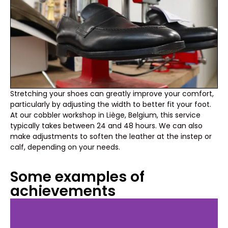
Stretching your shoes can greatly improve your comfort,
particularly by adjusting the width to better fit your foot.
At our cobbler workshop in Liège, Belgium, this service
typically takes between 24 and 48 hours. We can also
make adjustments to soften the leather at the instep or
calf, depending on your needs.
Some examples of
achievements