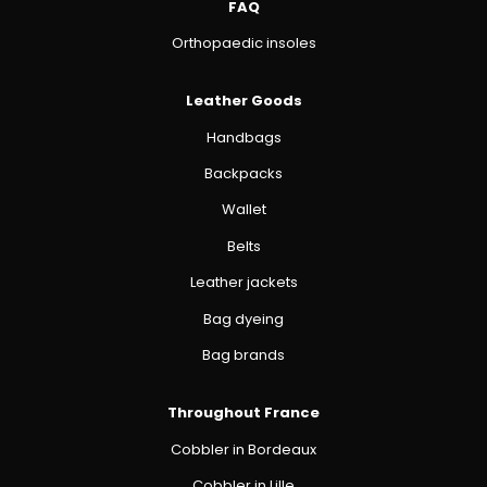
FAQ
Orthopaedic insoles
Leather Goods
Handbags
Backpacks
Wallet
Belts
Leather jackets
Bag dyeing
Bag brands
Throughout France
Cobbler in Bordeaux
Cobbler in Lille