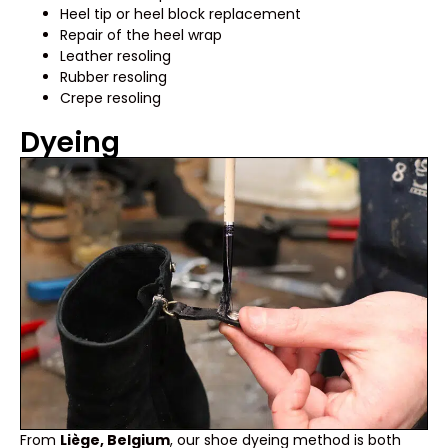
Heel tip or heel block replacement
Repair of the heel wrap
Leather resoling
Rubber resoling
Crepe resoling
Dyeing
From
Liège, Belgium
, our shoe dyeing method is both