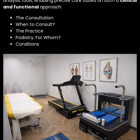
analysis tools, enabling precise care based on both a
clinical
and functional
approach.
The Consultation
When to Consult?
The Practice
Podiatry: For Whom?
Conditions