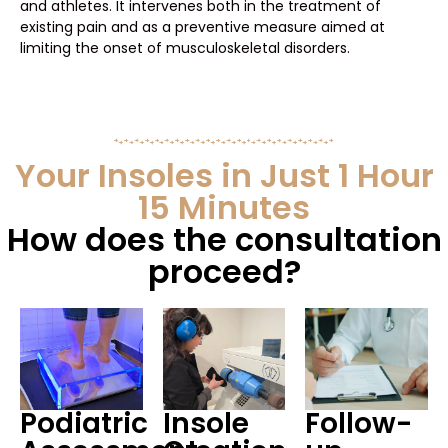
and athletes. It intervenes both in the treatment of
existing pain and as a preventive measure aimed at
limiting the onset of musculoskeletal disorders.
Your Insoles in Just 1 Hour
15 Minutes
How does the consultation
proceed?
Podiatric
Insole
Follow-