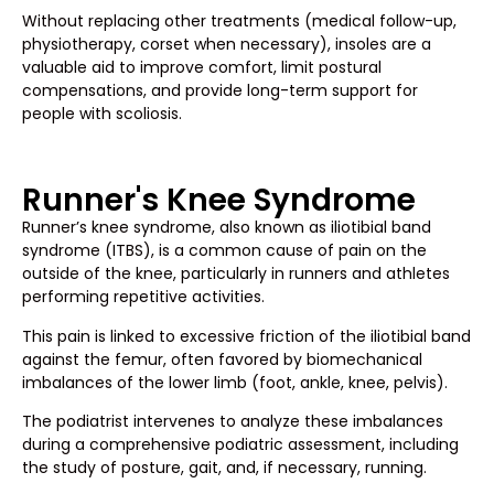
Without replacing other treatments (medical follow-up,
physiotherapy, corset when necessary), insoles are a
valuable aid to improve comfort, limit postural
compensations, and provide long-term support for
people with scoliosis.
Runner's Knee Syndrome
Runner’s knee syndrome, also known as iliotibial band
syndrome (ITBS), is a common cause of pain on the
outside of the knee, particularly in runners and athletes
performing repetitive activities.
This pain is linked to excessive friction of the iliotibial band
against the femur, often favored by biomechanical
imbalances of the lower limb (foot, ankle, knee, pelvis).
The podiatrist intervenes to analyze these imbalances
during a comprehensive podiatric assessment, including
the study of posture, gait, and, if necessary, running.