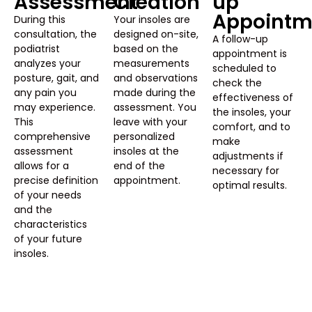
Assessment
Creation
up
Appointm
During this
Your insoles are
consultation, the
designed on-site,
A follow-up
podiatrist
based on the
appointment is
analyzes your
measurements
scheduled to
posture, gait, and
and observations
check the
any pain you
made during the
effectiveness of
may experience.
assessment. You
the insoles, your
This
leave with your
comfort, and to
comprehensive
personalized
make
assessment
insoles at the
adjustments if
allows for a
end of the
necessary for
precise definition
appointment.
optimal results.
of your needs
and the
characteristics
of your future
insoles.