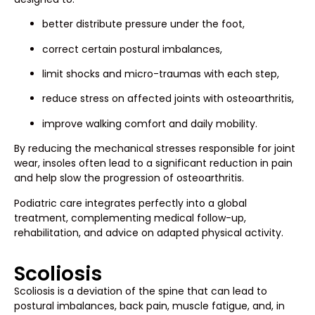
better distribute pressure under the foot,
correct certain postural imbalances,
limit shocks and micro-traumas with each step,
reduce stress on affected joints with osteoarthritis,
improve walking comfort and daily mobility.
By reducing the mechanical stresses responsible for joint
wear, insoles often lead to a significant reduction in pain
and help slow the progression of osteoarthritis.
Podiatric care integrates perfectly into a global
treatment, complementing medical follow-up,
rehabilitation, and advice on adapted physical activity.
Scoliosis
Scoliosis is a deviation of the spine that can lead to
postural imbalances, back pain, muscle fatigue, and, in