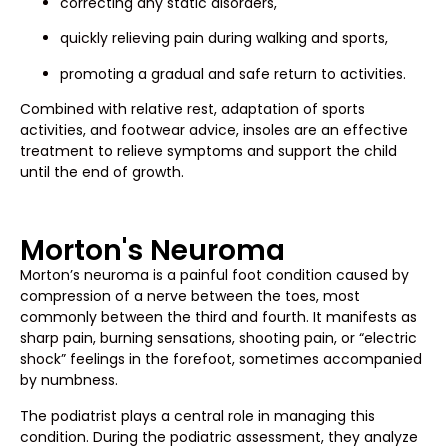
correcting any static disorders,
quickly relieving pain during walking and sports,
promoting a gradual and safe return to activities.
Combined with relative rest, adaptation of sports
activities, and footwear advice, insoles are an effective
treatment to relieve symptoms and support the child
until the end of growth.
Morton's Neuroma
Morton’s neuroma is a painful foot condition caused by
compression of a nerve between the toes, most
commonly between the third and fourth. It manifests as
sharp pain, burning sensations, shooting pain, or “electric
shock” feelings in the forefoot, sometimes accompanied
by numbness.
The podiatrist plays a central role in managing this
condition. During the podiatric assessment, they analyze