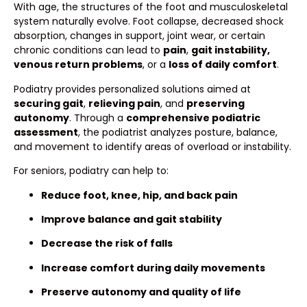
With age, the structures of the foot and musculoskeletal
system naturally evolve. Foot collapse, decreased shock
absorption, changes in support, joint wear, or certain
chronic conditions can lead to
pain
,
gait instability,
venous return problems
, or a
loss of daily comfort
.
Podiatry provides personalized solutions aimed at
securing gait
,
relieving pain
, and
preserving
autonomy
. Through a
comprehensive podiatric
assessment
, the podiatrist analyzes posture, balance,
and movement to identify areas of overload or instability.
For seniors, podiatry can help to:
Reduce foot, knee, hip, and back pain
Improve balance and gait stability
Decrease the risk of falls
Increase comfort during daily movements
Preserve autonomy and quality of life