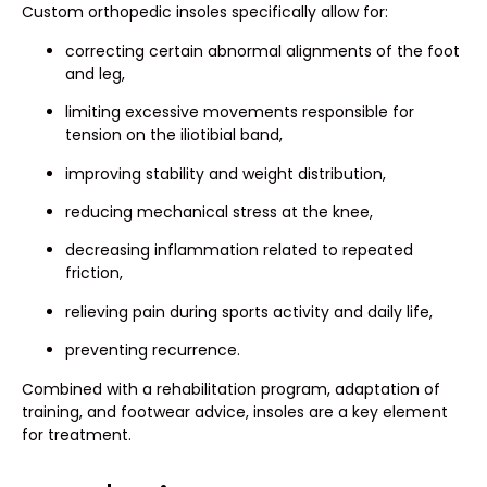
Custom orthopedic insoles specifically allow for:
correcting certain abnormal alignments of the foot
and leg,
limiting excessive movements responsible for
tension on the iliotibial band,
improving stability and weight distribution,
reducing mechanical stress at the knee,
decreasing inflammation related to repeated
friction,
relieving pain during sports activity and daily life,
preventing recurrence.
Combined with a rehabilitation program, adaptation of
training, and footwear advice, insoles are a key element
for treatment.