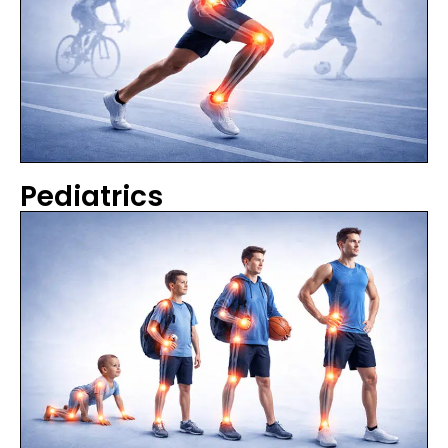
Pediatrics