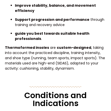
Improve stability, balance, and movement
efficiency
Support progression and performance
through
training and recovery advice
guide you best towards suitable health
professionals
.
Thermoformed insoles
are
custom-designed
, taking
into account the practiced discipline, training intensity,
and shoe type (running, team sports, impact sports). The
materials used are high-end (SIDAS), adapted to your
activity: cushioning, stability, dynamism.
Conditions and
Indications