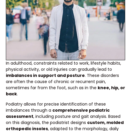
In adulthood, constraints related to work, lifestyle habits,
physical activity, or old injuries can gradually lead to
imbalances in support and posture
. These disorders
are often the cause of chronic or recurrent pain,
sometimes far from the foot, such as in the
knee, hip, or
back
.
Podiatry allows for precise identification of these
imbalances through a
comprehensive podiatric
assessment
, including posture and gait analysis. Based
on this diagnosis, the podiatrist designs
custom, molded
orthopedic insoles
, adapted to the morphology, daily