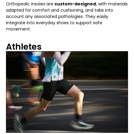
Orthopedic insoles are
custom-designed
, with materials
adapted for comfort and cushioning, and take into
account any associated pathologies. They easily
integrate into everyday shoes to support safe
movement.
Athletes