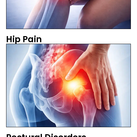
Hip Pain