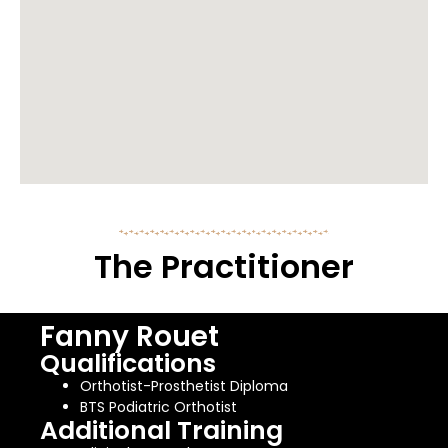
The Practitioner
Fanny Rouet
Qualifications
Orthotist-Prosthetist Diploma
BTS Podiatric Orthotist
Additional Training