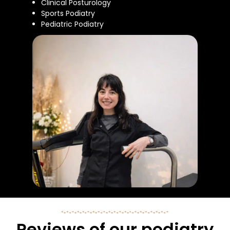
Clinical Posturology
Sports Podiatry
Pediatric Podiatry
Reviews of our podiatry