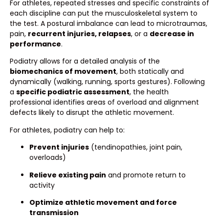
For athletes, repeated stresses and specific constraints of
each discipline can put the musculoskeletal system to
the test. A postural imbalance can lead to microtraumas,
pain,
recurrent injuries, relapses
, or a
decrease in
performance
.
Podiatry allows for a detailed analysis of the
biomechanics of movement
, both statically and
dynamically (walking, running, sports gestures). Following
a
specific podiatric assessment
, the health
professional identifies areas of overload and alignment
defects likely to disrupt the athletic movement.
For athletes, podiatry can help to:
Prevent injuries
(tendinopathies, joint pain,
overloads)
Relieve existing pain
and promote return to
activity
Optimize athletic movement and force
transmission