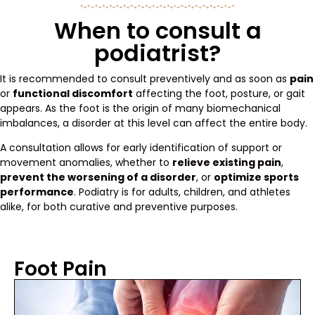
When to consult a
podiatrist?
It is recommended to consult preventively and as soon as
pain
or
functional discomfort
affecting the foot, posture, or gait
appears. As the foot is the origin of many biomechanical
imbalances, a disorder at this level can affect the entire body.
A consultation allows for early identification of support or
movement anomalies, whether to
relieve existing pain
,
prevent the worsening of a disorder
, or
optimize sports
performance
. Podiatry is for adults, children, and athletes
alike, for both curative and preventive purposes.
Foot Pain