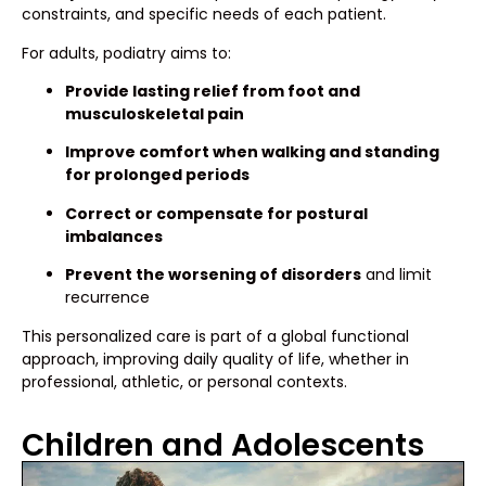
constraints, and specific needs of each patient.
For adults, podiatry aims to:
Provide lasting relief from foot and
musculoskeletal pain
Improve comfort when walking and standing
for prolonged periods
Correct or compensate for postural
imbalances
Prevent the worsening of disorders
and limit
recurrence
This personalized care is part of a global functional
approach, improving daily quality of life, whether in
professional, athletic, or personal contexts.
Children and Adolescents