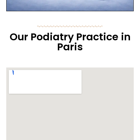
Our Podiatry Practice in
Paris