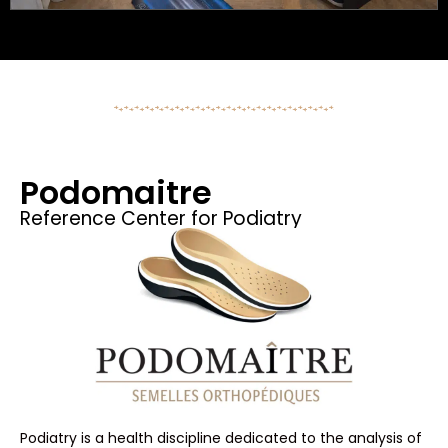
Podomaitre
Reference Center for Podiatry
Podiatry is a health discipline dedicated to the analysis of