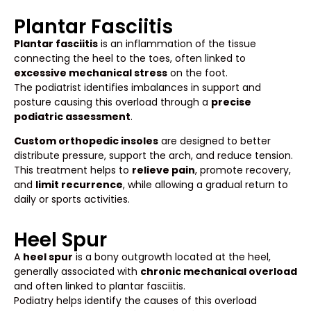
Plantar Fasciitis
Plantar fasciitis
is an inflammation of the tissue
connecting the heel to the toes, often linked to
excessive mechanical stress
on the foot.
The podiatrist identifies imbalances in support and
posture causing this overload through a
precise
podiatric assessment
.
Custom orthopedic insoles
are designed to better
distribute pressure, support the arch, and reduce tension.
This treatment helps to
relieve pain
, promote recovery,
and
limit recurrence
, while allowing a gradual return to
daily or sports activities.
Heel Spur
A
heel spur
is a bony outgrowth located at the heel,
generally associated with
chronic mechanical overload
and often linked to plantar fasciitis.
Podiatry helps identify the causes of this overload