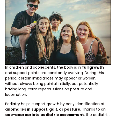
In children and adolescents, the body is in
full growth
and support points are constantly evolving. During this
period, certain imbalances may appear or worsen,
without always being painful initially, but potentially
having long-term repercussions on posture and
locomotion.
Podiatry helps support growth by early identification of
anomalies in support, gait, or posture
. Thanks to an
age-appropriate podiatric assessment
, the podiatrist