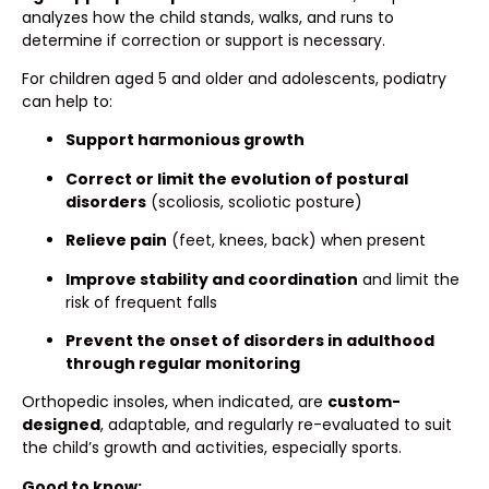
analyzes how the child stands, walks, and runs to
determine if correction or support is necessary.
For children aged 5 and older and adolescents, podiatry
can help to:
Support harmonious growth
Correct or limit the evolution of postural
disorders
(scoliosis, scoliotic posture)
Relieve pain
(feet, knees, back) when present
Improve stability and coordination
and limit the
risk of frequent falls
Prevent the onset of disorders in adulthood
through regular monitoring
Orthopedic insoles, when indicated, are
custom-
designed
, adaptable, and regularly re-evaluated to suit
the child’s growth and activities, especially sports.
Good to know: