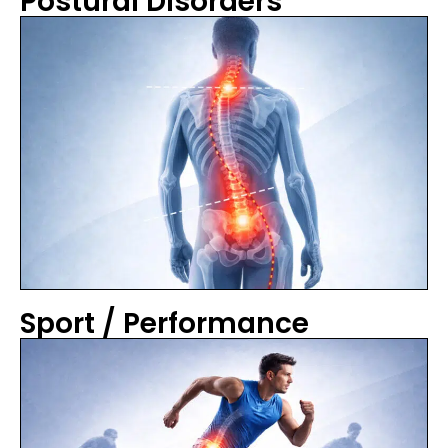
Postural Disorders
Sport / Performance