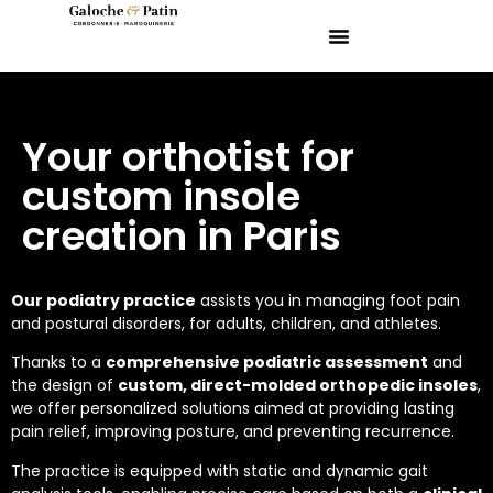
Your orthotist for
custom insole
creation in Paris
Our podiatry practice
assists you in managing foot pain
and postural disorders, for adults, children, and athletes.
Thanks to a
comprehensive podiatric assessment
and
the design of
custom, direct-molded orthopedic insoles
,
we offer personalized solutions aimed at providing lasting
pain relief, improving posture, and preventing recurrence.
The practice is equipped with static and dynamic gait