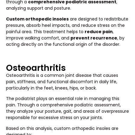
through a
comprehensive podiatric assessment
,
analyzing support and posture.
Custom orthopedic insoles
are designed to redistribute
pressure, absorb heel impacts, and reduce stress on the
painful area. This treatment helps to
reduce pain
,
improve walking comfort, and
prevent recurrence
, by
acting directly on the functional origin of the disorder.
Osteoarthritis
Osteoarthritis is a common joint disease that causes
pain, stiffness, and functional discomfort in daily life,
particularly in the feet, knees, hips, or back.
The podiatrist plays an essential role in managing this
pain. Through a comprehensive podiatric assessment,
they analyze your posture, gait, and areas of overpressure
responsible for excessive stress on your joints.
Based on this analysis, custom orthopedic insoles are
designed to: