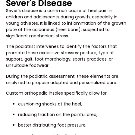
Sever's Disease
Sever’s disease is a common cause of heel pain in
children and adolescents during growth, especially in
young athletes. It is linked to inflammation of the growth
plate of the calcaneus (heel bone), subjected to
significant mechanical stress.
The podiatrist intervenes to identify the factors that
promote these excessive stresses: posture, type of
support, gait, foot morphology, sports practices, or
unsuitable footwear.
During the podiatric assessment, these elements are
analyzed to propose adapted and personalized care.
Custom orthopedic insoles specifically allow for:
cushioning shocks at the heel,
reducing traction on the painful area,
better distributing foot pressure,