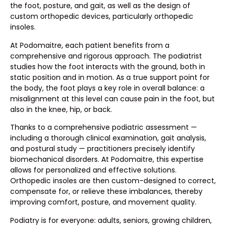
the foot, posture, and gait, as well as the design of
custom orthopedic devices, particularly orthopedic
insoles.
At Podomaitre, each patient benefits from a
comprehensive and rigorous approach. The podiatrist
studies how the foot interacts with the ground, both in
static position and in motion. As a true support point for
the body, the foot plays a key role in overall balance: a
misalignment at this level can cause pain in the foot, but
also in the knee, hip, or back.
Thanks to a comprehensive podiatric assessment —
including a thorough clinical examination, gait analysis,
and postural study — practitioners precisely identify
biomechanical disorders. At Podomaitre, this expertise
allows for personalized and effective solutions.
Orthopedic insoles are then custom-designed to correct,
compensate for, or relieve these imbalances, thereby
improving comfort, posture, and movement quality.
Podiatry is for everyone: adults, seniors, growing children,