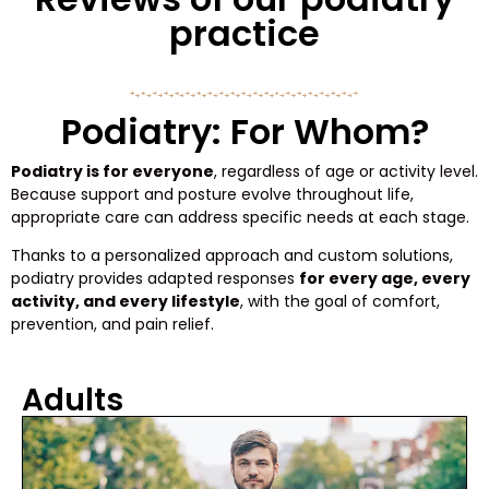
practice
Podiatry: For Whom?
Podiatry is for everyone
, regardless of age or activity level.
Because support and posture evolve throughout life,
appropriate care can address specific needs at each stage.
Thanks to a personalized approach and custom solutions,
podiatry provides adapted responses
for every age, every
activity, and every lifestyle
, with the goal of comfort,
prevention, and pain relief.
Adults