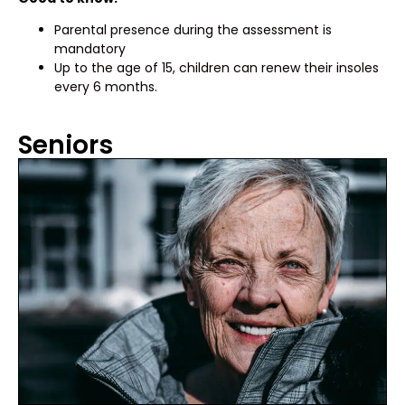
Parental presence during the assessment is
mandatory
Up to the age of 15, children can renew their insoles
every 6 months.
Seniors