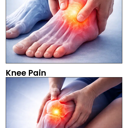
Knee Pain