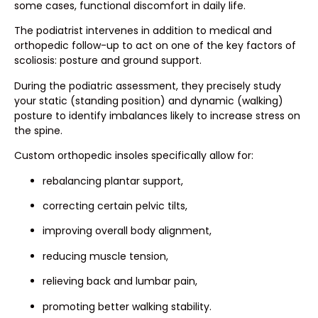
some cases, functional discomfort in daily life.
The podiatrist intervenes in addition to medical and
orthopedic follow-up to act on one of the key factors of
scoliosis: posture and ground support.
During the podiatric assessment, they precisely study
your static (standing position) and dynamic (walking)
posture to identify imbalances likely to increase stress on
the spine.
Custom orthopedic insoles specifically allow for:
rebalancing plantar support,
correcting certain pelvic tilts,
improving overall body alignment,
reducing muscle tension,
relieving back and lumbar pain,
promoting better walking stability.