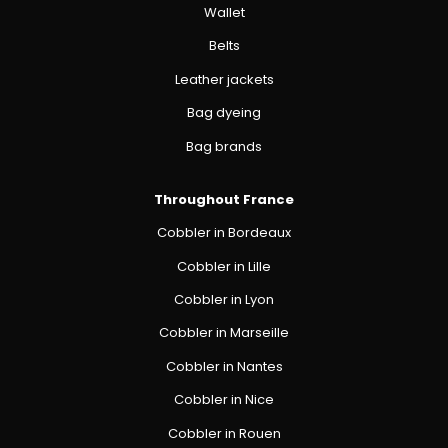
Wallet
Belts
Leather jackets
Bag dyeing
Bag brands
Throughout France
Cobbler in Bordeaux
Cobbler in Lille
Cobbler in Lyon
Cobbler in Marseille
Cobbler in Nantes
Cobbler in Nice
Cobbler in Rouen