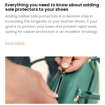
Everything you need to know about adding
sole protectors to your shoes
Adding rubber sole protectors is a decisive step in
increasing the longevity of your leather shoes. If your
goal is to protect your soles and prevent rapid wear,
opting for rubber protectors is an excellent strategy.
Read Article