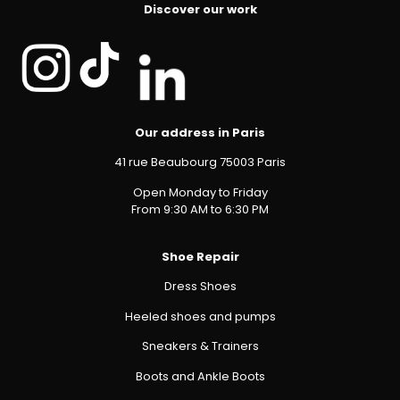
Discover our work
Our address in Paris
41 rue Beaubourg 75003 Paris
Open Monday to Friday
From 9:30 AM to 6:30 PM
Shoe Repair
Dress Shoes
Heeled shoes and pumps
Sneakers & Trainers
Boots and Ankle Boots