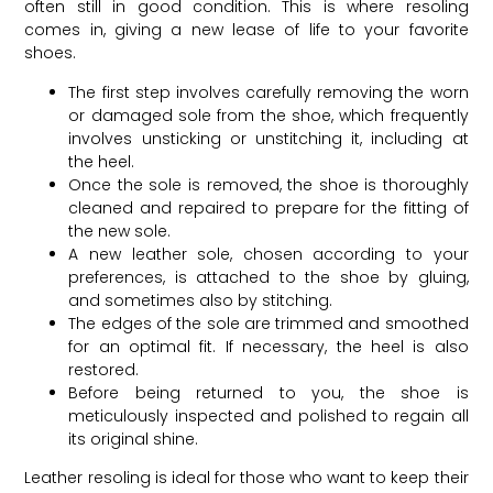
often still in good condition. This is where resoling
comes in, giving a new lease of life to your favorite
shoes.
The first step involves carefully removing the worn
or damaged sole from the shoe, which frequently
involves unsticking or unstitching it, including at
the heel.
Once the sole is removed, the shoe is thoroughly
cleaned and repaired to prepare for the fitting of
the new sole.
A new leather sole, chosen according to your
preferences, is attached to the shoe by gluing,
and sometimes also by stitching.
The edges of the sole are trimmed and smoothed
for an optimal fit. If necessary, the heel is also
restored.
Before being returned to you, the shoe is
meticulously inspected and polished to regain all
its original shine.
Leather resoling is ideal for those who want to keep their