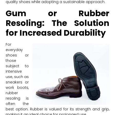
quality shoes while adopting a sustainable approach.
Gum or Rubber
Resoling: The Solution
for Increased Durability
For
everyday
shoes or
those
subject to
intensive
use, such as
sneakers or
work boots,
rubber
resoling is
often the
best option. Rubber is valued for its strength and grip,
making it an ideal choice for prolonged use.