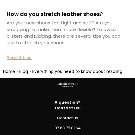
How do you stretch leather shoes?
Are your new shoes too tight and stiff? Are you
struggling to make them more flexible? To avoid
blisters and rubbing, there are several tips you can
use to stretch your shoes.
Read Article
Home
»
Blog
»
Everything you need to know about resoling
A question?
Contact us!
Contact us
07 68 75 81 64