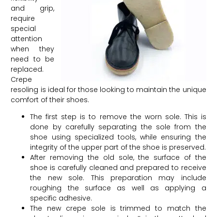
and grip,
require
special
attention
when they
need to be
replaced.
Crepe
resoling is ideal for those looking to maintain the unique
comfort of their shoes.
The first step is to remove the worn sole. This is
done by carefully separating the sole from the
shoe using specialized tools, while ensuring the
integrity of the upper part of the shoe is preserved.
After removing the old sole, the surface of the
shoe is carefully cleaned and prepared to receive
the new sole. This preparation may include
roughing the surface as well as applying a
specific adhesive.
The new crepe sole is trimmed to match the