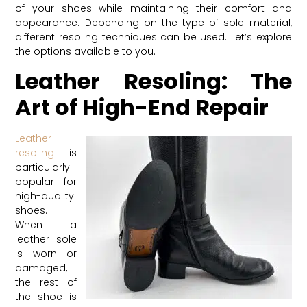
of your shoes while maintaining their comfort and
appearance. Depending on the type of sole material,
different resoling techniques can be used. Let’s explore
the options available to you.
Leather Resoling: The
Art of High-End Repair
Leather
resoling
is
particularly
popular for
high-quality
shoes.
When a
leather sole
is worn or
damaged,
the rest of
the shoe is