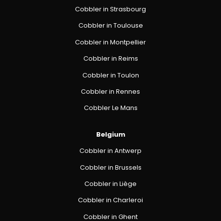
Cobbler in Strasbourg
Cobbler in Toulouse
Cobbler in Montpellier
Cobbler in Reims
Cobbler in Toulon
Cobbler in Rennes
Cobbler Le Mans
Belgium
Cobbler in Antwerp
Cobbler in Brussels
Cobbler in Liège
Cobbler in Charleroi
Cobbler in Ghent