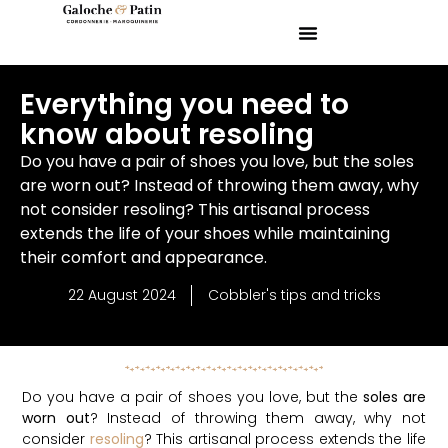
Everything you need to
know about resoling
Do you have a pair of shoes you love, but the soles
are worn out? Instead of throwing them away, why
not consider resoling? This artisanal process
extends the life of your shoes while maintaining
their comfort and appearance.
22 August 2024
Cobbler's tips and tricks
Do you have a pair of shoes you love, but the
soles are
worn out
? Instead of throwing them away, why not
consider
resoling
? This artisanal process extends the life