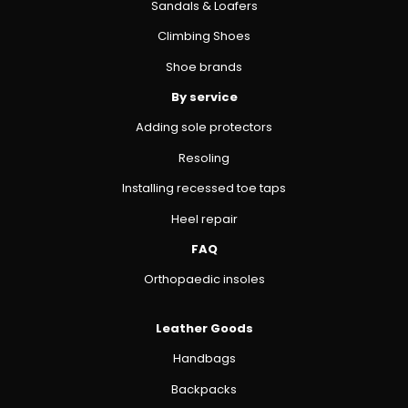
Sandals & Loafers
Climbing Shoes
Shoe brands
By service
Adding sole protectors
Resoling
Installing recessed toe taps
Heel repair
FAQ
Orthopaedic insoles
Leather Goods
Handbags
Backpacks