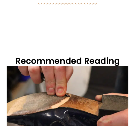
Recommended Reading