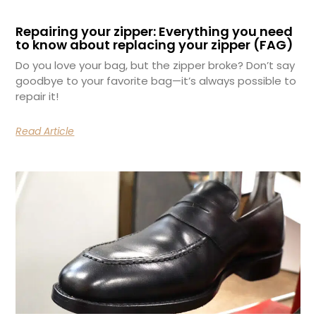
Repairing your zipper: Everything you need
to know about replacing your zipper (FAG)
Do you love your bag, but the zipper broke? Don’t say
goodbye to your favorite bag—it’s always possible to
repair it!
Read Article