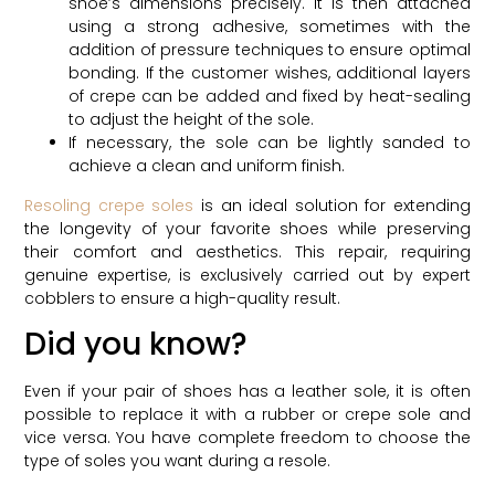
shoe’s dimensions precisely. It is then attached
using a strong adhesive, sometimes with the
addition of pressure techniques to ensure optimal
bonding. If the customer wishes, additional layers
of crepe can be added and fixed by heat-sealing
to adjust the height of the sole.
If necessary, the sole can be lightly sanded to
achieve a clean and uniform finish.
Resoling crepe soles
is an ideal solution for extending
the longevity of your favorite shoes while preserving
their comfort and aesthetics. This repair, requiring
genuine expertise, is exclusively carried out by expert
cobblers to ensure a high-quality result.
Did you know?
Even if your pair of shoes has a leather sole, it is often
possible to replace it with a rubber or crepe sole and
vice versa. You have complete freedom to choose the
type of soles you want during a resole.