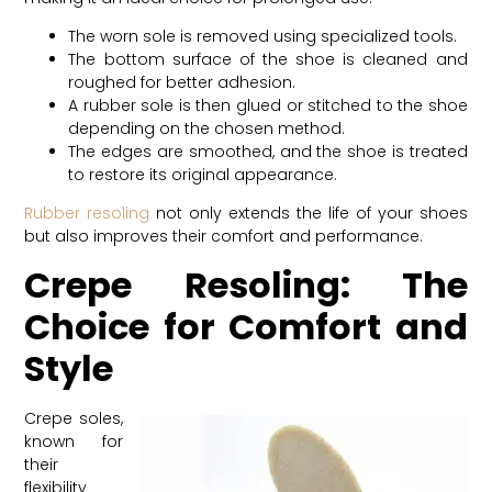
The worn sole is removed using specialized tools.
The bottom surface of the shoe is cleaned and
roughed for better adhesion.
A rubber sole is then glued or stitched to the shoe
depending on the chosen method.
The edges are smoothed, and the shoe is treated
to restore its original appearance.
Rubber resoling
not only extends the life of your shoes
but also improves their comfort and performance.
Crepe Resoling: The
Choice for Comfort and
Style
Crepe soles,
known for
their
flexibility