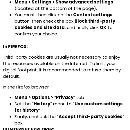
Menu > Settings > Show advanced settings
(located at the bottom of the page).
You must then click on the
Content settings
button, then check the box
Block third-party
cookies and site data
, and finally click
OK
to
confirm your choice.
In FIREFOX:
Third-party cookies are usually not necessary to enjoy
the resources available on the Internet. To limit your
digital footprint, it is recommended to refuse them by
default.
In the Firefox browser:
Menu > Options >
“
Privacy
” tab
Set the “
History
” menu to “
Use custom settings
for history
“
Finally, uncheck the “
Accept third-party cookies
”
box.
In INTERNET EXPLORER: