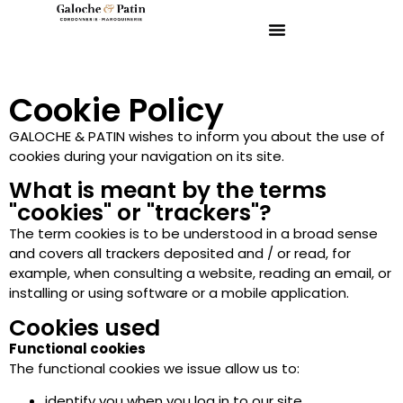
Cookie Policy
GALOCHE & PATIN wishes to inform you about the use of
cookies during your navigation on its site.
What is meant by the terms
"cookies" or "trackers"?
The term cookies is to be understood in a broad sense
and covers all trackers deposited and / or read, for
example, when consulting a website, reading an email, or
installing or using software or a mobile application.
Cookies used
Functional cookies
The functional cookies we issue allow us to:
identify you when you log in to our site