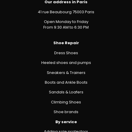
Our address in Paris
41 rue Beaubourg 75003 Paris
Open Monday to Friday
From 9:30 AM to 6:30 PM
Shoe Repair
Dress Shoes
Heeled shoes and pumps
Sneakers & Trainers
Boots and Ankle Boots
Sandals & Loafers
Climbing Shoes
Shoe brands
By service
Adding sole protectors