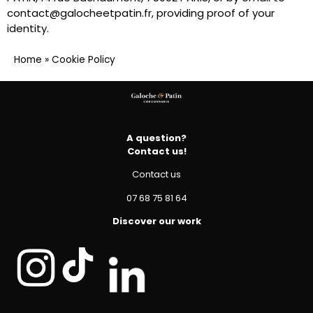
contact@galocheetpatin.fr, providing proof of your
identity.
Home
»
Cookie Policy
A question?
Contact us!
Contact us
07 68 75 81 64
Discover our work