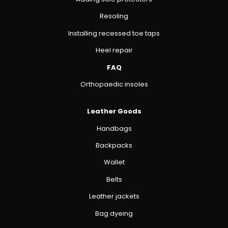
Resoling
Installing recessed toe taps
Heel repair
FAQ
Orthopaedic insoles
Leather Goods
Handbags
Backpacks
Wallet
Belts
Leather jackets
Bag dyeing