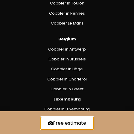
Cobbler in Toulon
Cobbler in Rennes
Cobbler Le Mans
Belgium
Cobbler in Antwerp
Cobbler in Brussels
Cobbler in Liège
Cobbler in Charleroi
Cobbler in Ghent
Luxembourg
Cobbler in Luxembourg
Free estimate
Privacy Policy
Cookie Policy