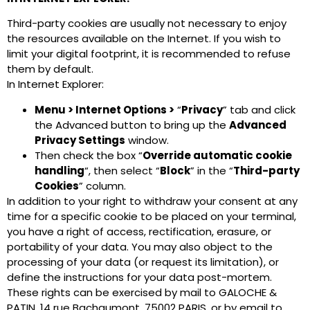
Third-party cookies are usually not necessary to enjoy
the resources available on the Internet. If you wish to
limit your digital footprint, it is recommended to refuse
them by default.
In Internet Explorer:
Menu > Internet Options >
“
Privacy
” tab and click
the Advanced button to bring up the
Advanced
Privacy Settings
window.
Then check the box “
Override automatic cookie
handling
“, then select “
Block
” in the “
Third-party
Cookies
” column.
In addition to your right to withdraw your consent at any
time for a specific cookie to be placed on your terminal,
you have a right of access, rectification, erasure, or
portability of your data. You may also object to the
processing of your data (or request its limitation), or
define the instructions for your data post-mortem.
These rights can be exercised by mail to GALOCHE &
PATIN, 14 rue Bachaumont, 75002 PARIS, or by email to