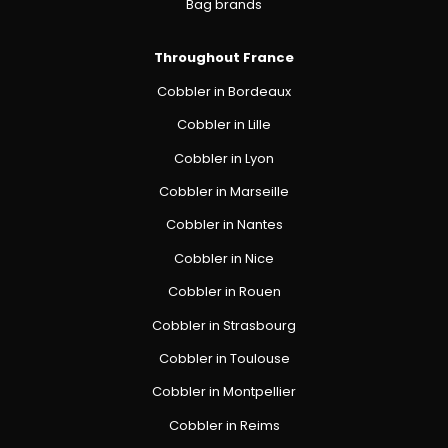
Bag brands
Throughout France
Cobbler in Bordeaux
Cobbler in Lille
Cobbler in Lyon
Cobbler in Marseille
Cobbler in Nantes
Cobbler in Nice
Cobbler in Rouen
Cobbler in Strasbourg
Cobbler in Toulouse
Cobbler in Montpellier
Cobbler in Reims