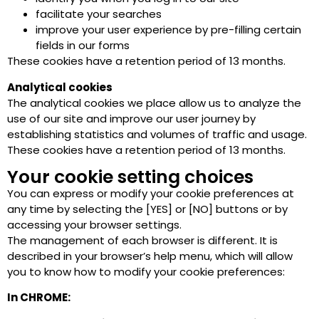
facilitate your searches
improve your user experience by pre-filling certain
fields in our forms
These cookies have a retention period of 13 months.
Analytical cookies
The analytical cookies we place allow us to analyze the
use of our site and improve our user journey by
establishing statistics and volumes of traffic and usage.
These cookies have a retention period of 13 months.
Your cookie setting choices
You can express or modify your cookie preferences at
any time by selecting the [YES] or [NO] buttons or by
accessing your browser settings.
The management of each browser is different. It is
described in your browser’s help menu, which will allow
you to know how to modify your cookie preferences:
In CHROME: